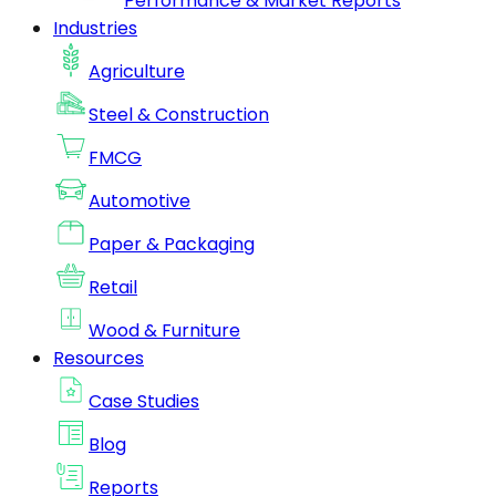
Performance & Market Reports
Industries
Agriculture
Steel & Construction
FMCG
Automotive
Paper & Packaging
Retail
Wood & Furniture
Resources
Case Studies
Blog
Reports