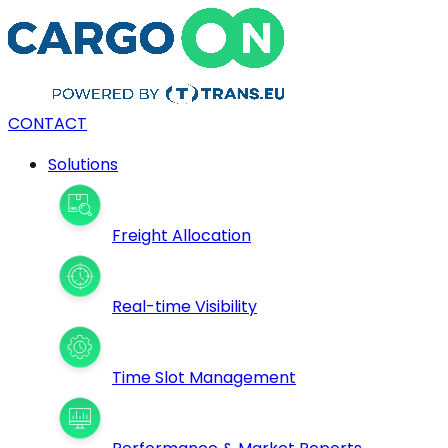
CONTACT
Solutions
Freight Allocation
Real-time Visibility
Time Slot Management