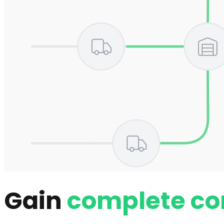
Gain
complete co