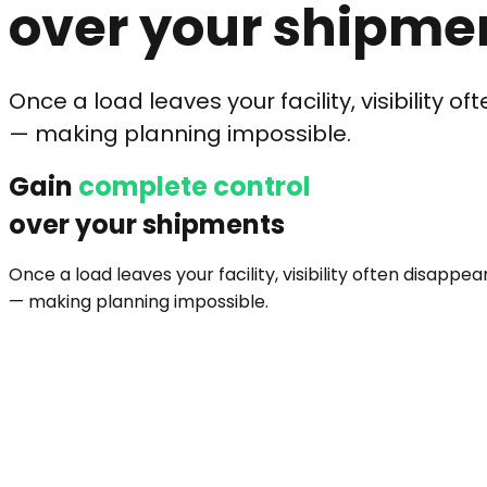
over your shipme
Once a load leaves your facility, visibility o
— making planning impossible.
Gain
complete control
over your shipments
Once a load leaves your facility, visibility often disappea
— making planning impossible.