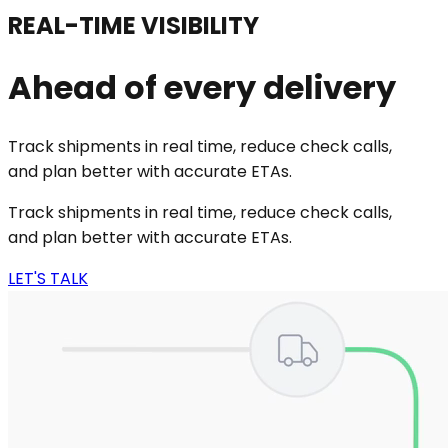
REAL-TIME VISIBILITY
Ahead of every delivery
Track shipments in real time, reduce check calls,
and plan better with accurate ETAs.
Track shipments in real time, reduce check calls,
and plan better with accurate ETAs.
LET'S TALK