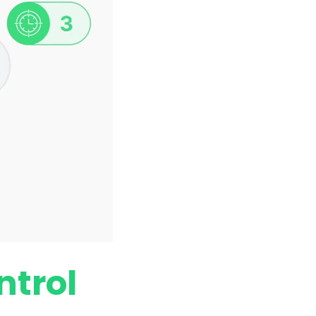
ntrol