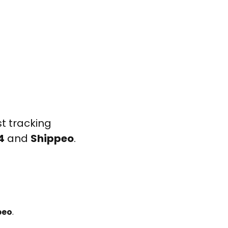
t tracking
4
and
Shippeo
.
peo
.