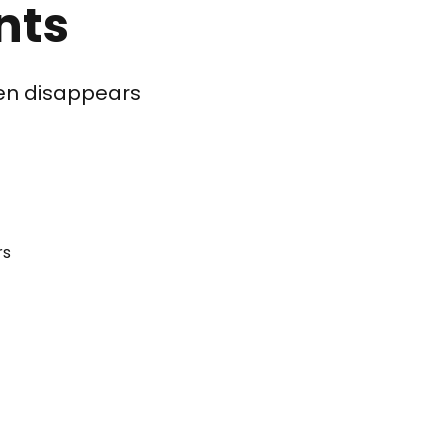
nts
ften disappears
rs