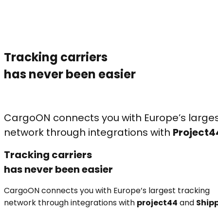
Tracking carriers
has never been easier
CargoON connects you with Europe’s larges
network through integrations with
Project4
Tracking carriers
has never been easier
CargoON connects you with Europe’s largest tracking
network through integrations with
project44
and
Ship