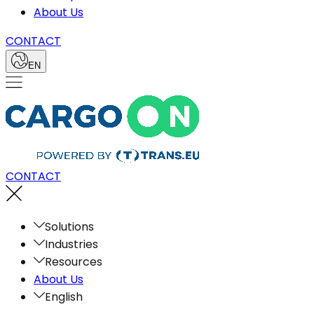
About Us
CONTACT
EN
CONTACT
Solutions
Industries
Resources
About Us
English