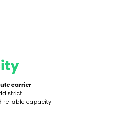
ity
ute carrier
d strict
 reliable capacity