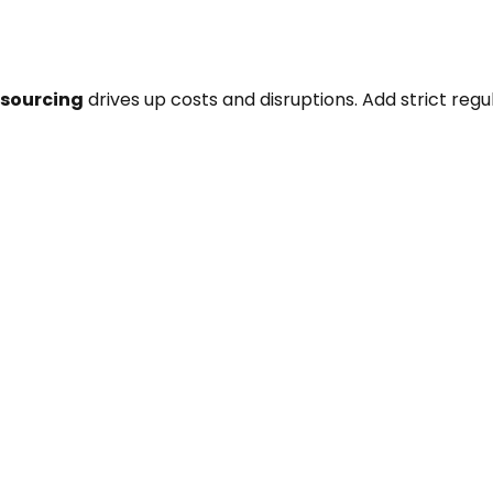
 sourcing
drives up costs and disruptions. Add strict reg