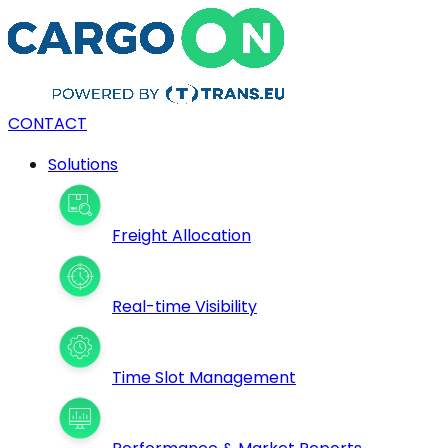
CONTACT
Solutions
Freight Allocation
Real-time Visibility
Time Slot Management