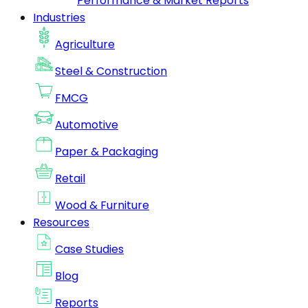
Performance & Market Reports
Industries
Agriculture
Steel & Construction
FMCG
Automotive
Paper & Packaging
Retail
Wood & Furniture
Resources
Case Studies
Blog
Reports