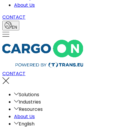
About Us
CONTACT
EN
CONTACT
Solutions
Industries
Resources
About Us
English