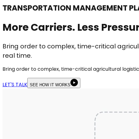
TRANSPORTATION MANAGEMENT PLA
More Carriers. Less Pressur
Bring order to complex, time-critical agricul
real time.
Bring order to complex, time-critical agricultural logist
LET'S TALK
SEE HOW IT WORKS