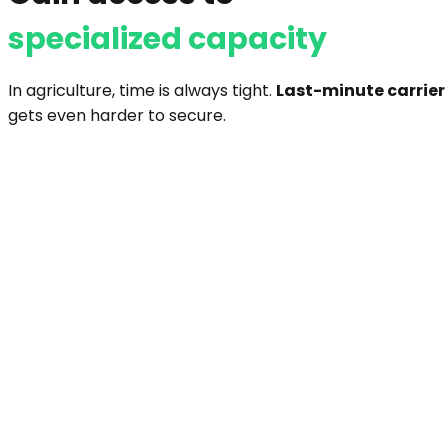
specialized capacity
In agriculture, time is always tight.
Last-minute carrier
gets even harder to secure.