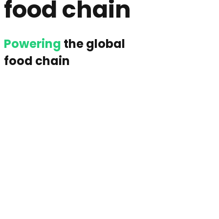
food chain
Powering
the global
food chain