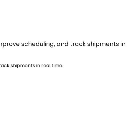
improve scheduling, and track shipments in
rack shipments in real time.