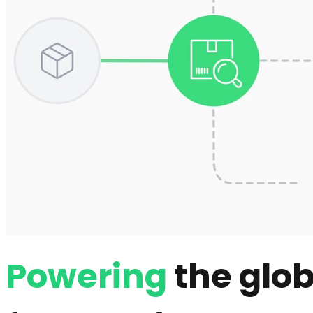
Powering
the glob