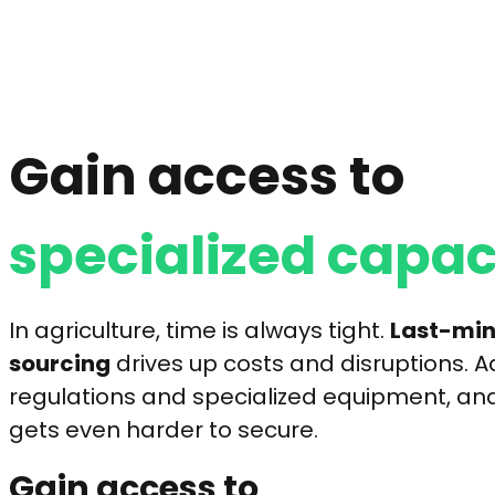
Gain access to
specialized capac
In agriculture, time is always tight.
Last-min
sourcing
drives up costs and disruptions. Ad
regulations and specialized equipment, and
gets even harder to secure.
Gain access to