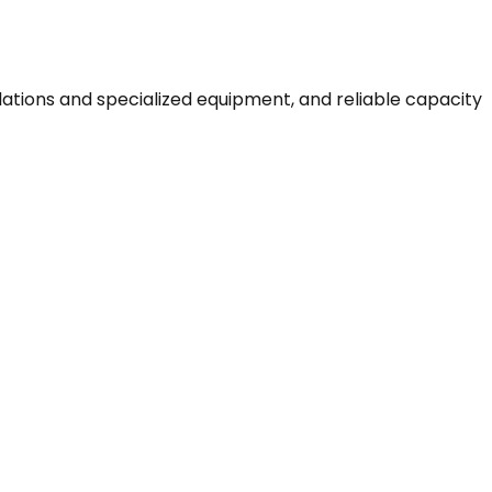
ulations and specialized equipment, and reliable capacity