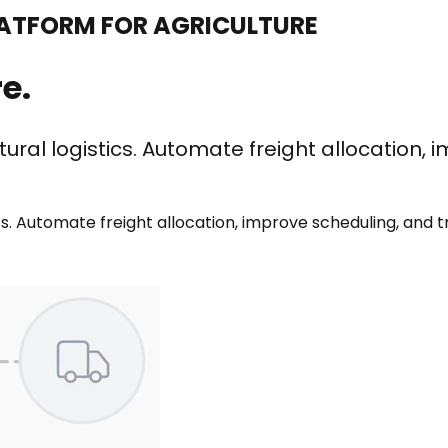
TFORM FOR AGRICULTURE
e.
tural logistics. Automate freight
allocation, 
ics. Automate freight allocation, improve scheduling, and t