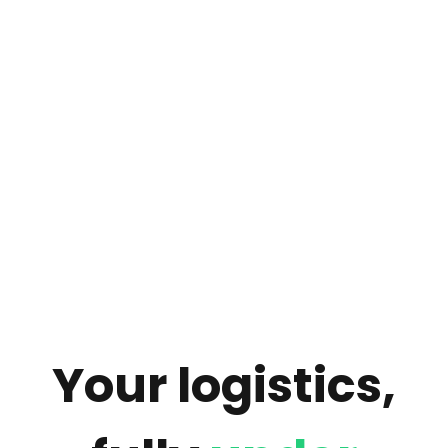
Your logistics,