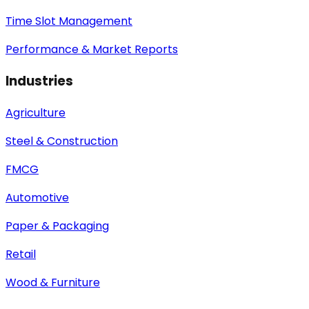
Time Slot Management
Performance & Market Reports
Industries
Agriculture
Steel & Construction
FMCG
Automotive
Paper & Packaging
Retail
Wood & Furniture