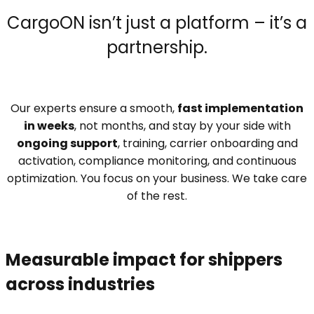
CargoON isn’t just a platform – it’s a
partnership.
Our experts ensure a smooth,
fast implementation
in weeks
, not months, and stay by your side with
ongoing support
, training, carrier onboarding and
activation, compliance monitoring, and continuous
optimization. You focus on your business. We take care
of the rest.
Measurable impact for shippers
across industries