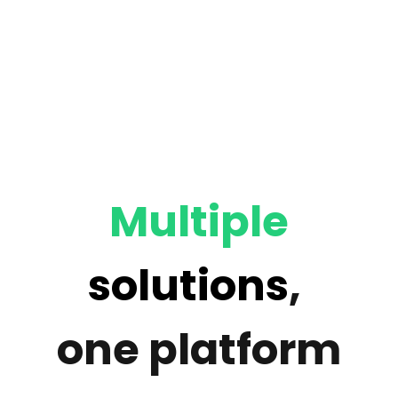
Multiple
solutions
,
one platform