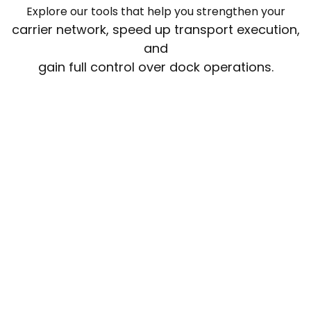
Explore our tools that help you strengthen your
carrier network, speed up transport execution,
and
gain full control over dock operations.