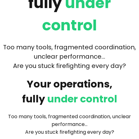
fully
under
control
Too many tools, fragmented coordination,
unclear performance…
Are you stuck firefighting every day?
Your operations,
fully
under control
Too many tools, fragmented coordination, unclear
performance…
Are you stuck firefighting every day?