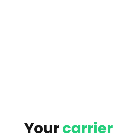
Your
carrier