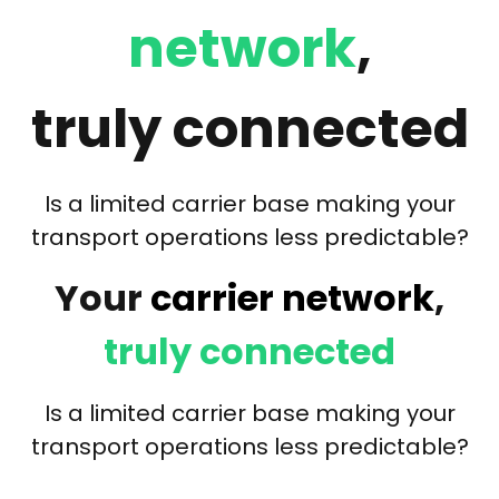
network
,
truly connected
Is a limited carrier base making your
transport operations less predictable?
Your
carrier network
,
truly connected
Is a limited carrier base making your
transport operations less predictable?