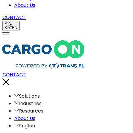
About Us
CONTACT
EN
CONTACT
Solutions
Industries
Resources
About Us
English