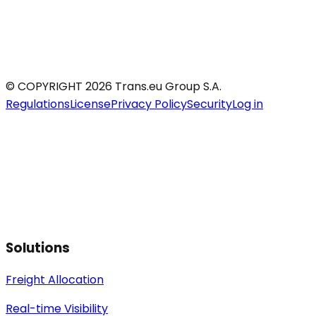
© COPYRIGHT 2026 Trans.eu Group S.A.
Regulations
License
Privacy Policy
Security
Log in
Solutions
Freight Allocation
Real-time Visibility