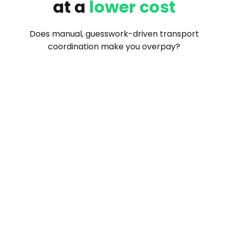
at a
lower cost
Does manual, guesswork-driven transport
coordination make you overpay?