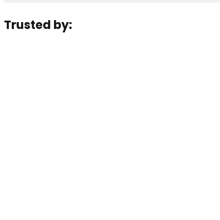
Trusted by: