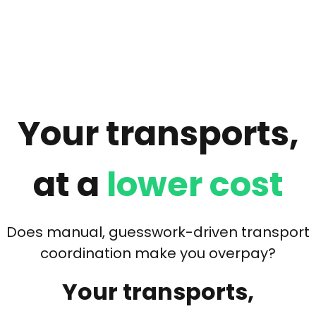
Your transports,
at a
lower cost
Does manual, guesswork-driven transport
coordination make you overpay?
Your transports,