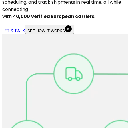
scheduling, and track shipments in real time, all while
connecting
with
40,000
verified European carriers
.
LET'S TALK
SEE HOW IT WORKS