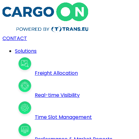
CONTACT
Solutions
Freight Allocation
Real-time Visibility
Time Slot Management