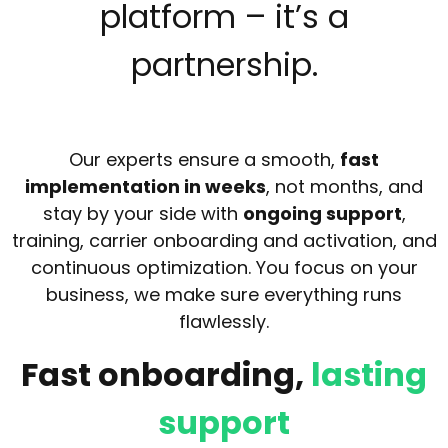
platform – it’s a
partnership.
Our experts ensure a smooth,
fast
implementation in weeks
, not months, and
stay by your side with
ongoing support
,
training, carrier onboarding and activation, and
continuous optimization. You focus on your
business, we make sure everything runs
flawlessly.
Fast onboarding,
lasting
support