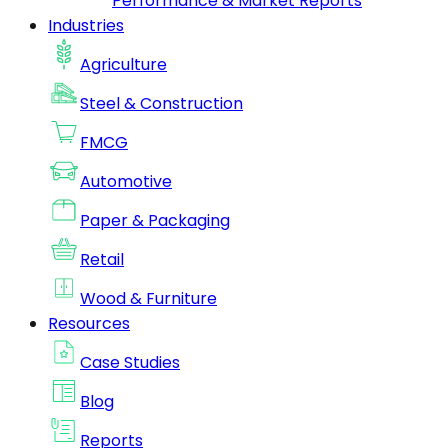
Performance & Market Reports
Industries
Agriculture
Steel & Construction
FMCG
Automotive
Paper & Packaging
Retail
Wood & Furniture
Resources
Case Studies
Blog
Reports