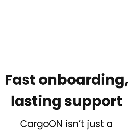
Fast onboarding,
lasting support
CargoON isn’t just a