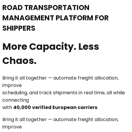
ROAD TRANSPORTATION
MANAGEMENT PLATFORM FOR
SHIPPERS
More Capacity. Less
Chaos.
Bring it all together — automate freight allocation,
improve
scheduling, and track shipments in real time, all while
connecting
with
40,000
verified European carriers
.
Bring it all together — automate freight allocation,
improve