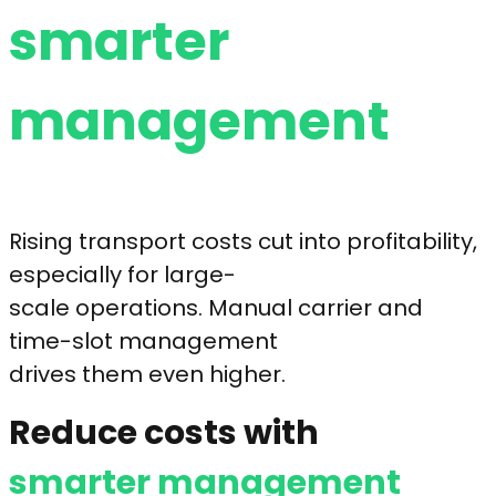
smarter
management
Rising transport costs cut into profitability,
especially for large-
scale operations. Manual carrier and
time-slot management
drives them even higher.
Reduce costs with
smarter management