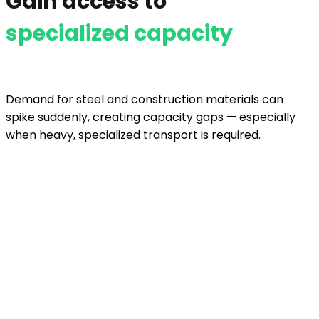
Gain access to
specialized capacity
Demand for steel and construction materials can
spike suddenly, creating capacity gaps — especially
when heavy, specialized transport is required.