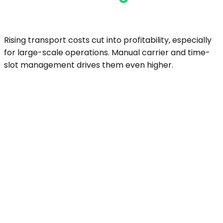
Rising transport costs cut into profitability, especially
for large-scale operations. Manual carrier and time-
slot management drives them even higher.