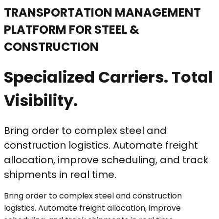
TRANSPORTATION MANAGEMENT
PLATFORM FOR STEEL &
CONSTRUCTION
Specialized Carriers. Total
Visibility.
Bring order to complex steel and
construction logistics. Automate freight
allocation, improve scheduling, and track
shipments in real time.
Bring order to complex steel and construction
logistics. Automate freight allocation, improve