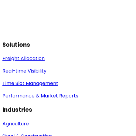
Solutions
Freight Allocation
Real-time Visibility
Time Slot Management
Performance & Market Reports
Industries
Agriculture