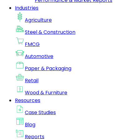
Performance & Market Reports
Industries
Agriculture
Steel & Construction
FMCG
Automotive
Paper & Packaging
Retail
Wood & Furniture
Resources
Case Studies
Blog
Reports