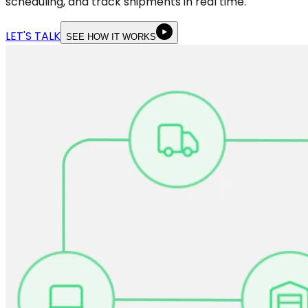
scheduling, and track shipments in real time.
LET'S TALK
SEE HOW IT WORKS