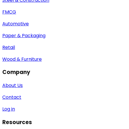
Steel & Construction
FMCG
Automotive
Paper & Packaging
Retail
Wood & Furniture
Company
About Us
Contact
Log in
Resources