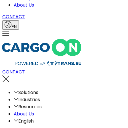
About Us
CONTACT
EN
CONTACT
Solutions
Industries
Resources
About Us
English