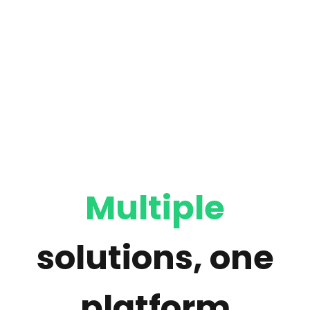
Multiple
solutions, one
platform