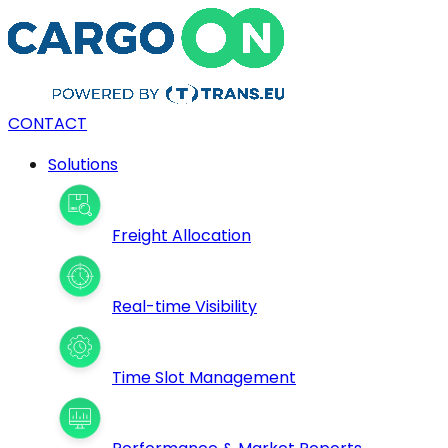
CONTACT
Solutions
Freight Allocation
Real-time Visibility
Time Slot Management