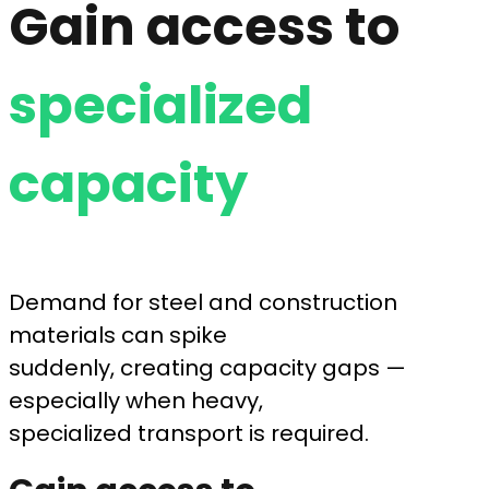
Gain access to
specialized
capacity
Demand for steel and construction
materials can spike
suddenly, creating capacity gaps —
especially when heavy,
specialized transport is required.