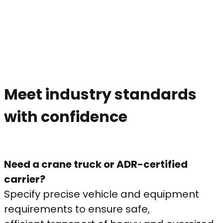
Meet industry standards
with confidence
Need a crane truck or ADR-certified
carrier?
Specify precise vehicle and equipment
requirements to ensure safe,