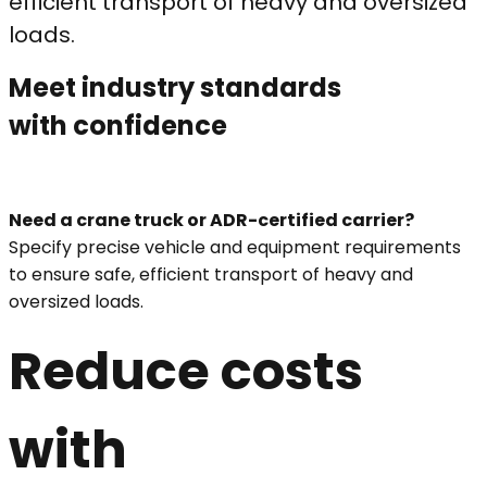
efficient transport of heavy and oversized
loads.
Meet industry standards
with confidence
Need a crane truck or ADR-certified carrier?
Specify precise vehicle and equipment requirements
to ensure safe, efficient transport of heavy and
oversized loads.
Reduce costs
with