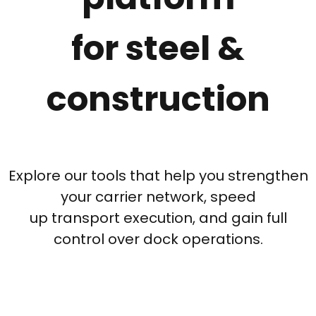
for steel &
construction
Explore our tools that help you strengthen
your carrier network, speed
up transport execution, and gain full
control over dock operations.