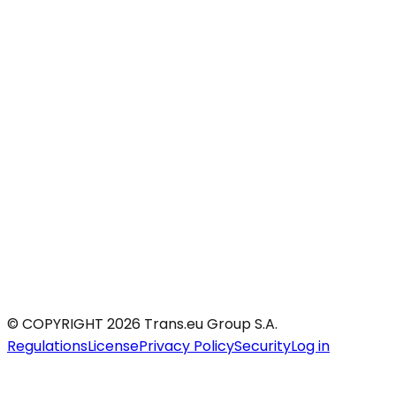
© COPYRIGHT 2026 Trans.eu Group S.A.
Regulations
License
Privacy Policy
Security
Log in