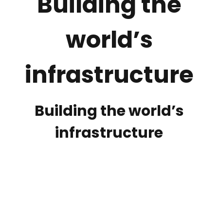
Building the
world’s
infrastructure
Building the world’s
infrastructure