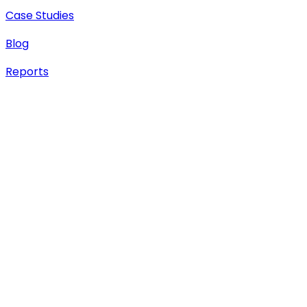
Case Studies
Blog
Reports